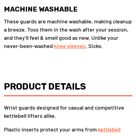
MACHINE WASHABLE
These guards are machine washable, making cleanup
a breeze. Toss them in the wash after your session,
and they’ll feel & smell good as new. Unlike your
never-been-washed
knee sleeves
. Sicko.
PRODUCT DETAILS
Wrist guards designed for casual and competitive
kettlebell lifters alike.
Plastic inserts protect your arms from
kettlebell