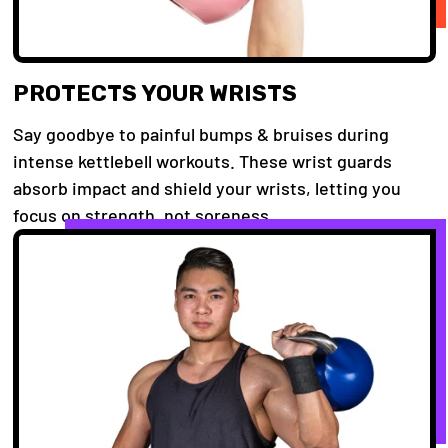
PROTECTS YOUR WRISTS
Say goodbye to painful bumps & bruises during
intense kettlebell workouts. These wrist guards
absorb impact and shield your wrists, letting you
focus on strength, not soreness.