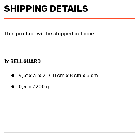
SHIPPING DETAILS
This product will be shipped in 1 box:
1x BELLGUARD
4.5" x 3" x 2" / 11 cm x 8 cm x 5 cm
0.5 lb /200 g