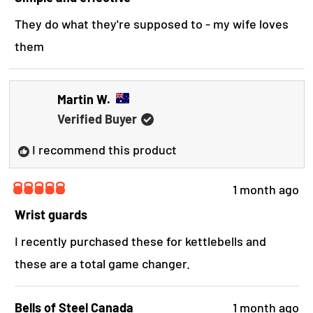
t
s
e
They do what they're supposed to - my wife loves
d
r
them
5
o
e
u
t
v
o
Martin W.
i
f
Verified Buyer
5
e
s
t
I recommend this product
w
a
r
s
1 month ago
R
a
Wrist guards
t
e
I recently purchased these for kettlebells and
d
these are a total game changer.
5
o
u
t
Bells of Steel Canada
1 month ago