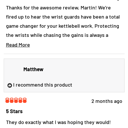
o
f
Thanks for the awesome review, Martin! We’re
5
s
fired up to hear the wrist guards have been a total
t
game changer for your kettlebell work. Protecting
a
r
the wrists while chasing the gains is always a
s
strong move.
Read More
R
Yours in strength, The B.o.S. Crew.
e
a
Matthew
d
m
o
I recommend this product
r
e
a
2 months ago
R
b
a
5 Stars
o
t
u
e
They do exactly what I was hoping they would!
t
d