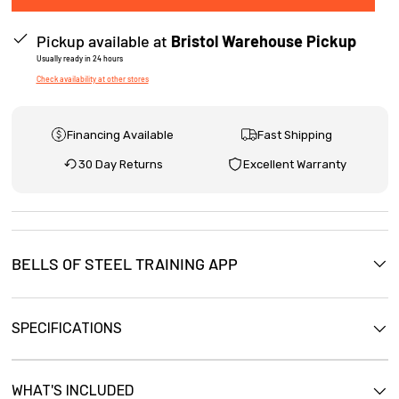
e
Pickup available at
Bristol Warehouse Pickup
w
Usually ready in 24 hours
s
Check availability at other stores
Financing Available
Fast Shipping
30 Day Returns
Excellent Warranty
BELLS OF STEEL TRAINING APP
SPECIFICATIONS
WHAT'S INCLUDED