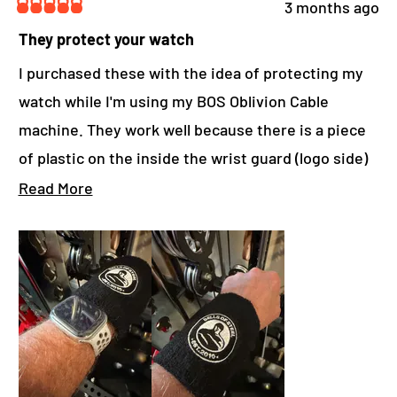
D
3 months ago
O
R
W
a
They protect your watch
)
t
e
I purchased these with the idea of protecting my
d
watch while I'm using my BOS Oblivion Cable
5
o
machine. They work well because there is a piece
u
t
of plastic on the inside the wrist guard (logo side)
o
f
that protects my watch.
R
Read More
5
s
e
t
a
a
r
d
s
m
o
r
e