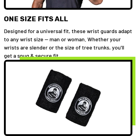
ONE SIZE FITS ALL
Designed for a universal fit, these wrist guards adapt
to any wrist size — man or woman. Whether your
wrists are slender or the size of tree trunks, you'll
get a snug & secure fit.