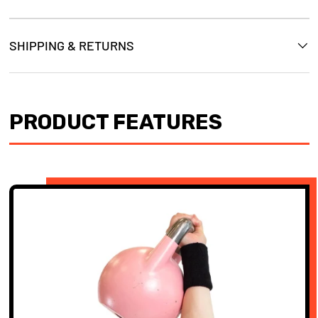
SHIPPING & RETURNS
PRODUCT FEATURES