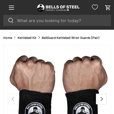
Menu
SKIP TO CONTENT
Car
Search
Search
Home
Kettlebell Kit
BellGuard Kettlebell Wrist Guards (Pair)
PREVIOUS
NEXT