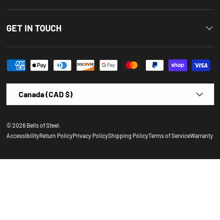
GET IN TOUCH
Payment methods accepted
Country/Region
Canada (CAD $)
© 2026
Bells of Steel
.
Accessibility
Return Policy
Privacy Policy
Shipping Policy
Terms of Service
Warranty