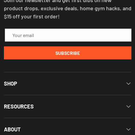
product drops, exclusive deals, home gym hacks, and
$15 off your first order!
Email
SUBSCRIBE
SHOP
RESOURCES
ABOUT