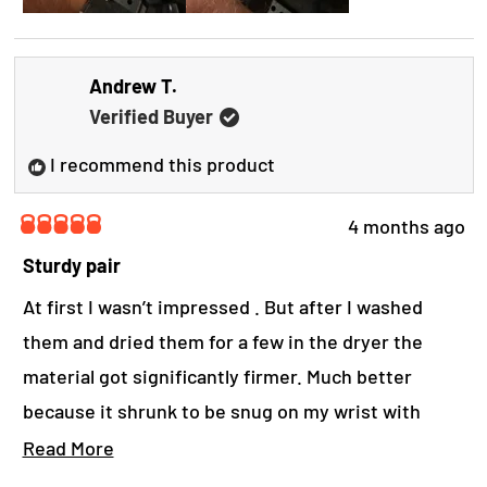
a
b
Andrew T.
o
Verified Buyer
u
t
I recommend this product
t
4 months ago
h
R
a
i
Sturdy pair
t
s
e
At first I wasn’t impressed . But after I washed
d
r
them and dried them for a few in the dryer the
5
o
e
material got significantly firmer. Much better
u
t
v
because it shrunk to be snug on my wrist with
o
i
f
more protection now. Works well and I’m glad that I
R
Read More
5
e
s
got them. I recommend them.
e