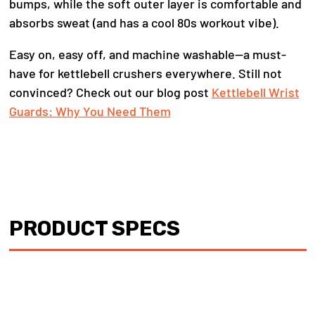
bumps, while the soft outer layer is comfortable and
absorbs sweat (and has a cool 80s workout vibe).
Easy on, easy off, and machine washable—a must-
have for kettlebell crushers everywhere. Still not
convinced? Check out our blog post
Kettlebell Wrist
Guards: Why You Need Them
PRODUCT SPECS