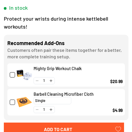
e
c
In stock
d
4
k
Protect your wrists during intense kettlebell
.
t
9
workouts!
o
o
u
s
t
Recommended Add-Ons
o
c
Customers often pair these items together for a better,
f
r
more complete training setup.
5
s
o
t
Mighty Grip Workout Chalk
l
a
r
l
$20.99
s
t
Barbell Cleaning Microfiber Cloth
o
r
$4.99
e
v
ADD TO CART
i