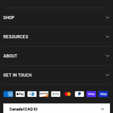
SHOP
RESOURCES
ABOUT
GET IN TOUCH
Payment methods accepted
Country/Region
Canada (CAD $)