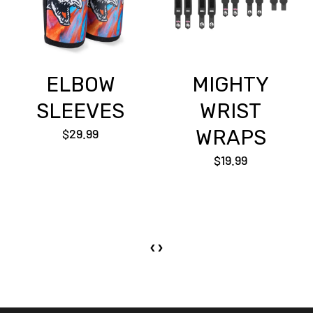
ELBOW
MIGHTY
SLEEVES
WRIST
$29.99
WRAPS
$19.99
‹
›