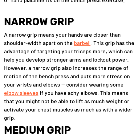
of hand placements on the bench press exercise.
NARROW GRIP
A narrow grip means your hands are closer than
shoulder-width apart on the
barbell
. This grip has the
advantage of targeting your triceps more, which can
help you develop stronger arms and lockout power.
However, a narrow grip also increases the range of
motion of the bench press and puts more stress on
your wrists and elbows — consider wearing some
elbow sleeves
if you have achy elbows. This means
that you might not be able to lift as much weight or
activate your chest muscles as much as with a wider
grip.
MEDIUM GRIP