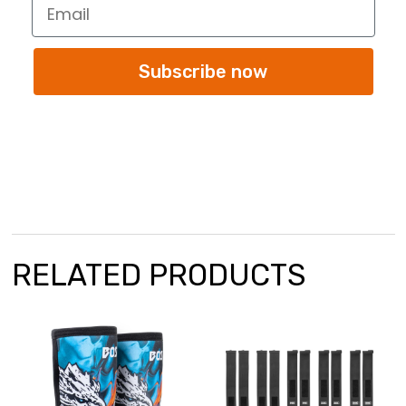
Subscribe now
RELATED PRODUCTS