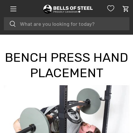
Menu
SKIP TO CONTENT
Car
Search
Search
BENCH PRESS HAND
PLACEMENT