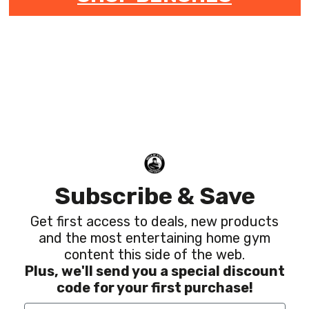
Subscribe & Save
Get first access to deals, new products
and the most entertaining home gym
content this side of the web.
Plus, we'll send you a special discount
code for your first purchase!