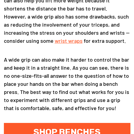
can also help you lift more weight because it
shortens the distance the bar has to travel.
However, a wide grip also has some drawbacks, such
as reducing the involvement of your triceps, and
increasing the stress on your shoulders and wrists —
consider using some
wrist wraps
for extra support.
A wide grip can also make it harder to control the bar
and keep it in a straight line.
As you can see, there is
no one-size-fits-all answer to the question of how to
place your hands on the bar when doing a bench
press. The best way to find out what works for you is
to experiment with different grips and use a grip
that is comfortable, safe, and effective for you!
SHOP BENCHES