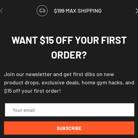
PREVIOUS
N
$199 MAX SHIPPING
WANT $15 OFF YOUR FIRST
ORDER?
Join our newsletter and get first dibs on new
product drops, exclusive deals, home gym hacks, and
$15 off your first order!
Email
SUBSCRIBE