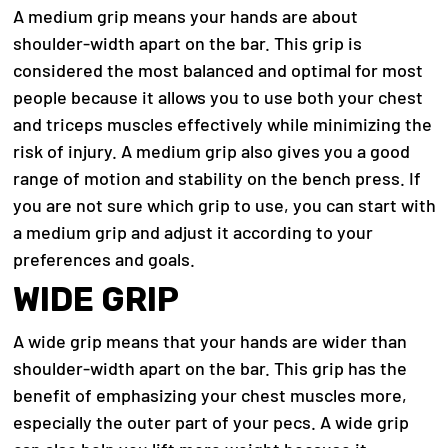
A medium grip means your hands are about
shoulder-width apart on the bar. This grip is
considered the most balanced and optimal for most
people because it allows you to use both your chest
and triceps muscles effectively while minimizing the
risk of injury.
A medium grip also gives you a good
range of motion and stability on the bench press. If
you are not sure which grip to use, you can start with
a medium grip and adjust it according to your
preferences and goals.
WIDE GRIP
A wide grip means that your hands are wider than
shoulder-width apart on the bar. This grip has the
benefit of emphasizing your chest muscles more,
especially the outer part of your pecs. A wide grip