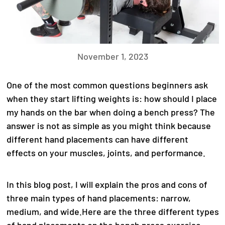
November 1, 2023
One of the most common questions beginners ask
when they start lifting weights is: how should I place
my hands on the bar when doing a bench press? The
answer is not as simple as you might think because
different hand placements can have different
effects on your muscles, joints, and performance.
In this blog post, I will explain the pros and cons of
three main types of hand placements: narrow,
medium, and wide.
Here are the three different types